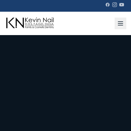
Kevin Nail DDS — Family & Cosmetic Dentistry in Copperfield