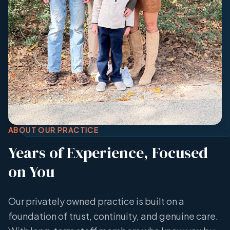
ABOUT OUR PRACTICE
Years of Experience, Focused
on You
Our privately owned practice is built on a
foundation of trust, continuity, and genuine care.