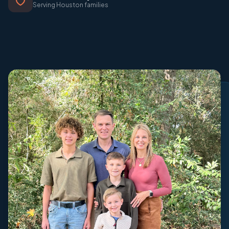
Serving Houston families