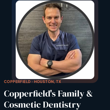
COPPERFIELD · HOUSTON, TX
Copperfield's Family &
Cosmetic Dentistry