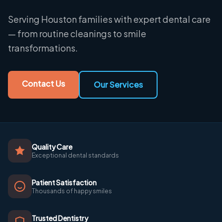
Serving Houston families with expert dental care
— from routine cleanings to smile
transformations.
Contact Us
Our Services
Quality Care
Exceptional dental standards
Patient Satisfaction
Thousands of happy smiles
Trusted Dentistry