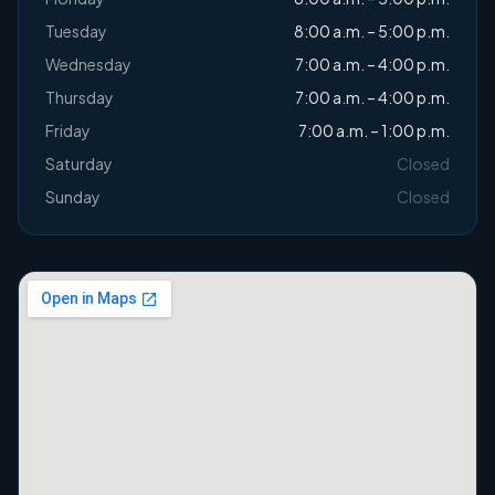
Tuesday
8:00 a.m. – 5:00 p.m.
Wednesday
7:00 a.m. – 4:00 p.m.
Thursday
7:00 a.m. – 4:00 p.m.
Friday
7:00 a.m. – 1:00 p.m.
Saturday
Closed
Sunday
Closed