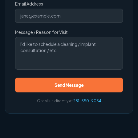
Email Address
Message / Reason for Visit
Send Message
Or call us directly at
281-550-9054