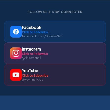
FOLLOW US & STAY CONNECTED
Facebook
Click to Follow Us
facebook.com/DrKevinNail
Instagram
Click to Follow Us
@dr.kevinnail
YouTube
Click to Subscribe
@kevinnaildds