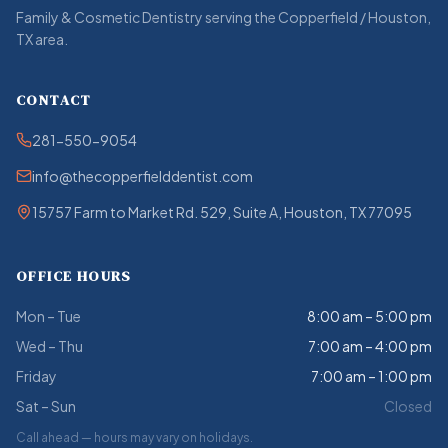
Family & Cosmetic Dentistry serving the Copperfield / Houston,
TX area.
CONTACT
281-550-9054
info@thecopperfielddentist.com
15757 Farm to Market Rd. 529, Suite A, Houston, TX 77095
OFFICE HOURS
Mon – Tue
8:00 am – 5:00 pm
Wed – Thu
7:00 am – 4:00 pm
Friday
7:00 am – 1:00 pm
Sat – Sun
Closed
Call ahead — hours may vary on holidays.