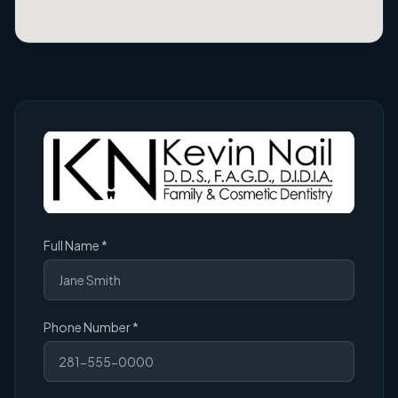
(required)
Full Name
*
(required)
Phone Number
*