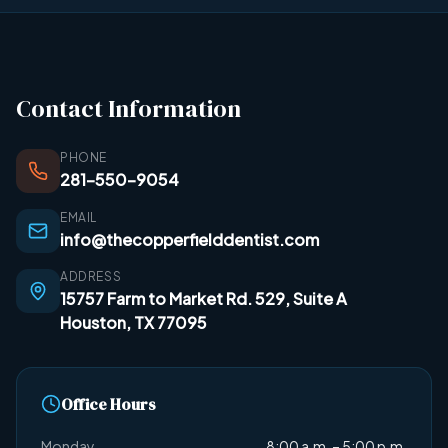
Contact Information
PHONE
281-550-9054
EMAIL
info@thecopperfielddentist.com
ADDRESS
15757 Farm to Market Rd. 529, Suite A
Houston, TX 77095
Office Hours
Monday
8:00 a.m. – 5:00 p.m.