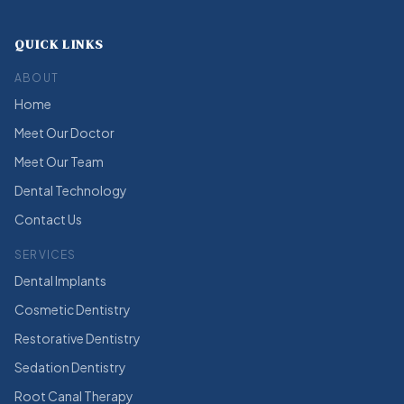
QUICK LINKS
ABOUT
Home
Meet Our Doctor
Meet Our Team
Dental Technology
Contact Us
SERVICES
Dental Implants
Cosmetic Dentistry
Restorative Dentistry
Sedation Dentistry
Root Canal Therapy