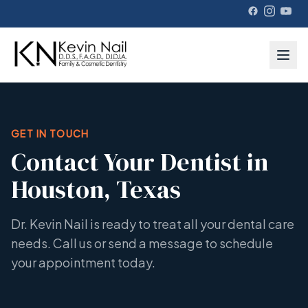
GET IN TOUCH
Contact Your Dentist in
Houston, Texas
Dr. Kevin Nail is ready to treat all your dental care
needs. Call us or send a message to schedule
your appointment today.