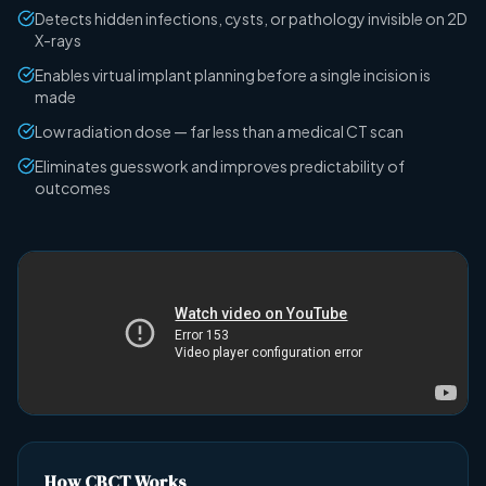
Detects hidden infections, cysts, or pathology invisible on 2D
X-rays
Enables virtual implant planning before a single incision is
made
Low radiation dose — far less than a medical CT scan
Eliminates guesswork and improves predictability of
outcomes
How CBCT Works