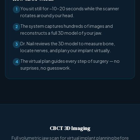
You sit still for ~10–20 seconds while the scanner
1
rotates around your head.
The system captures hundreds of images and
2
reconstructs a full 3D model of your jaw.
Dr. Nail reviews the 3D model to measure bone,
3
locate nerves, and plan your implant virtually.
The virtual plan guides every step of surgery — no
4
surprises, no guesswork.
CBCT 3D Imaging
Full volumetric jaw scan for virtual implant planning before