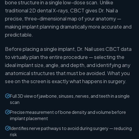
bone structure in a single low-dose scan. Unlike
traditional 2D dental X-rays, CBCT gives Dr. Nail a
precise, three-dimensional map of your anatomy —
making implant planning dramatically more accurate and
predictable.
Before placing a single implant, Dr. Nail uses CBCT data
to virtually plan the entire procedure — selecting the
ideal implant size, angle, and depth, and identifying any
anatomical structures that must be avoided. What you
see on the screen is exactly what happens in surgery.
Full 3D view of jawbone, sinuses, nerves, and teeth in a single
scan
Precise measurement of bone density and volume before
implant placement
Identifies nerve pathways to avoid during surgery — reducing
risk