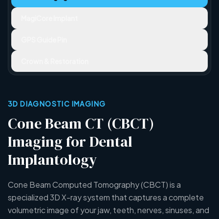
MagiCore Implant
GPS Guide Pin
Crown & Restoration
3D DIAGNOSTIC IMAGING
Cone Beam CT (CBCT)
Imaging for Dental
Implantology
Cone Beam Computed Tomography (CBCT) is a
specialized 3D X-ray system that captures a complete
volumetric image of your jaw, teeth, nerves, sinuses, and