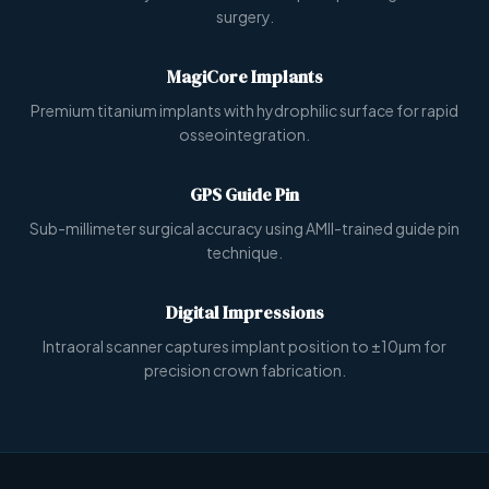
surgery.
MagiCore Implants
Premium titanium implants with hydrophilic surface for rapid
osseointegration.
GPS Guide Pin
Sub-millimeter surgical accuracy using AMII-trained guide pin
technique.
Digital Impressions
Intraoral scanner captures implant position to ±10µm for
precision crown fabrication.