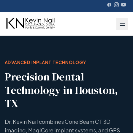
ADVANCED IMPLANT TECHNOLOGY
Precision Dental
Technology in Houston,
TX
Dr. Kevin Nail combines Cone Beam CT 3D
imaging, MagiCore implant systems, and GPS