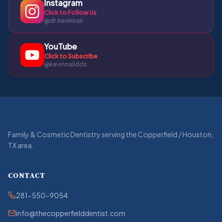
Instagram
Click to Follow Us
@dr.kevinnail
YouTube
Click to Subscribe
@kevinnaildds
Family & Cosmetic Dentistry serving the Copperfield / Houston,
TX area.
CONTACT
281-550-9054
info@thecopperfielddentist.com