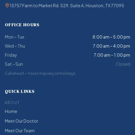
15757 Farm to Market Rd. 529, Suite A, Houston, TX 77095
OFFICE HOURS
Mon – Tue
8:00 am – 5:00 pm
Wed – Thu
7:00 am – 4:00 pm
Friday
7:00 am – 1:00 pm
Sat – Sun
Closed
Call ahead — hours may vary on holidays.
QUICK LINKS
ABOUT
Home
Meet Our Doctor
Meet Our Team