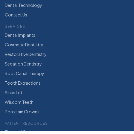
Dental Technology
Contact Us
SERVICES
Dental Implants
Cosmetic Dentistry
Restorative Dentistry
Sedation Dentistry
Root Canal Therapy
Tooth Extractions
Sinus Lift
Wisdom Teeth
Porcelain Crowns
PATIENT RESOURCES
Financial Options