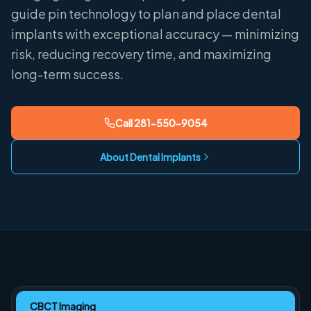
guide pin technology to plan and place dental
implants with exceptional accuracy — minimizing
risk, reducing recovery time, and maximizing
long-term success.
Call
281-550-9054
About Dental Implants
CBCT Imaging