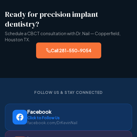
Ready for precision implant
dentistry?
Schedule a CBCT consultation with Dr. Nail — Copperfield,
Houston TX.
Call
281-550-9054
FOLLOW US & STAY CONNECTED
Facebook
Click to Follow Us
facebook.com/DrKevinNail