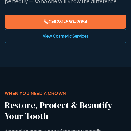
perfectly — so no one will know the difference.
Call
281-550-9054
View Cosmetic Services
WHEN YOU NEED A CROWN
Restore, Protect & Beautify
Your Tooth
A porcelain crown is one of the most versatile