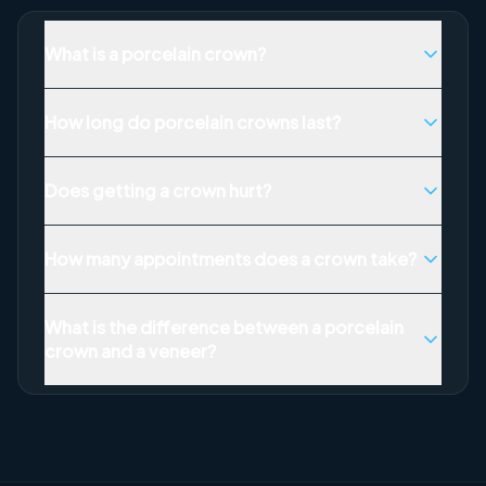
What is a porcelain crown?
How long do porcelain crowns last?
Does getting a crown hurt?
How many appointments does a crown take?
What is the difference between a porcelain
crown and a veneer?