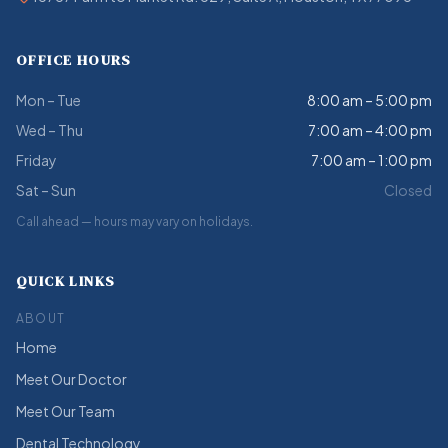
OFFICE HOURS
Mon – Tue
8:00 am – 5:00 pm
Wed – Thu
7:00 am – 4:00 pm
Friday
7:00 am – 1:00 pm
Sat – Sun
Closed
Call ahead — hours may vary on holidays.
QUICK LINKS
ABOUT
Home
Meet Our Doctor
Meet Our Team
Dental Technology