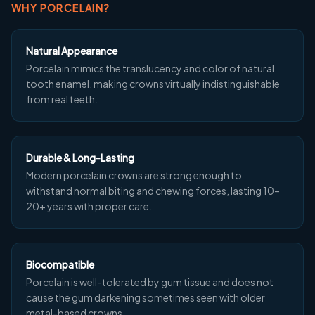
WHY PORCELAIN?
Natural Appearance
Porcelain mimics the translucency and color of natural
tooth enamel, making crowns virtually indistinguishable
from real teeth.
Durable & Long-Lasting
Modern porcelain crowns are strong enough to
withstand normal biting and chewing forces, lasting 10–
20+ years with proper care.
Biocompatible
Porcelain is well-tolerated by gum tissue and does not
cause the gum darkening sometimes seen with older
metal-based crowns.