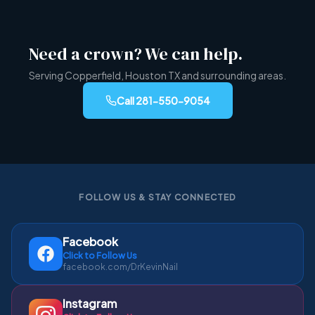
Need a crown? We can help.
Serving Copperfield, Houston TX and surrounding areas.
Call
281-550-9054
FOLLOW US & STAY CONNECTED
Facebook
Click to Follow Us
facebook.com/DrKevinNail
Instagram