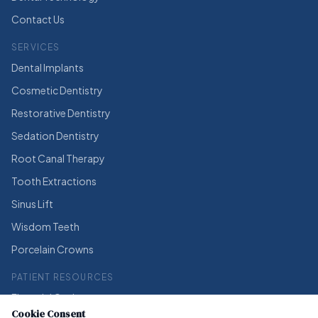
Contact Us
SERVICES
Dental Implants
Cosmetic Dentistry
Restorative Dentistry
Sedation Dentistry
Root Canal Therapy
Tooth Extractions
Sinus Lift
Wisdom Teeth
Porcelain Crowns
PATIENT RESOURCES
Financial Options
Cookie Consent