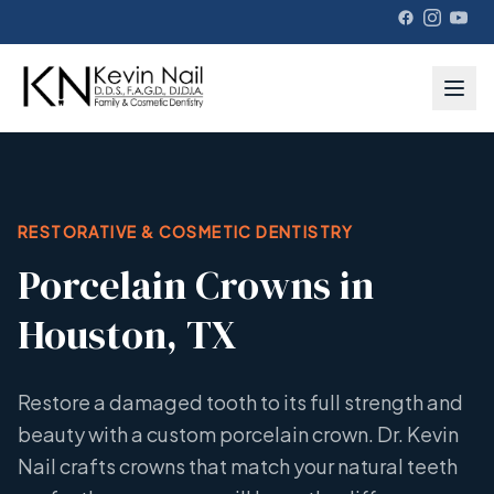
RESTORATIVE & COSMETIC DENTISTRY
Porcelain Crowns in
Houston, TX
Restore a damaged tooth to its full strength and
beauty with a custom porcelain crown. Dr. Kevin
Nail crafts crowns that match your natural teeth