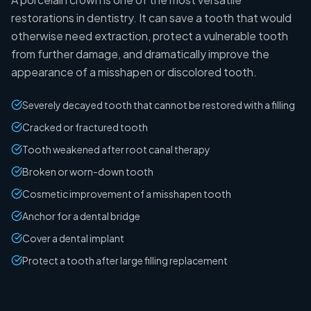
restorations in dentistry. It can save a tooth that would
otherwise need extraction, protect a vulnerable tooth
from further damage, and dramatically improve the
appearance of a misshapen or discolored tooth.
Severely decayed tooth that cannot be restored with a filling
Cracked or fractured tooth
Tooth weakened after root canal therapy
Broken or worn-down tooth
Cosmetic improvement of a misshapen tooth
Anchor for a dental bridge
Cover a dental implant
Protect a tooth after large filling replacement