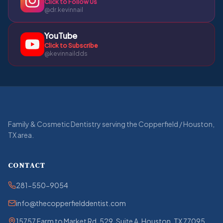
Click to Follow Us
@dr.kevinnail
YouTube
Click to Subscribe
@kevinnaildds
Family & Cosmetic Dentistry serving the Copperfield / Houston,
TX area.
CONTACT
281-550-9054
info@thecopperfielddentist.com
15757 Farm to Market Rd. 529, Suite A, Houston, TX 77095