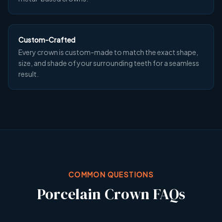
Custom-Crafted
Every crown is custom-made to match the exact shape,
size, and shade of your surrounding teeth for a seamless
result.
COMMON QUESTIONS
Porcelain Crown FAQs